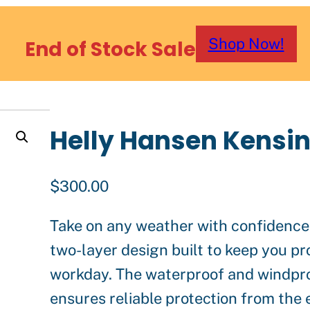
Shop Now!
End of Stock Sale
Helly Hansen Kensin
$
300.00
Take on any weather with confidence 
two-layer design built to keep you p
workday. The waterproof and windpro
ensures reliable protection from the