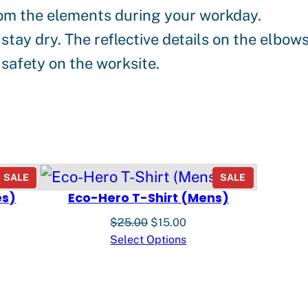
from the elements during your workday.
tay dry. The reflective details on the elbow
safety on the worksite.
PRODUCT
PRODUCT
SALE
SALE
ON
ON
es)
Eco-Hero T-Shirt (Mens)
SALE
SALE
nt
Original
Current
$
25.00
$
15.00
price
price
Select Options
was:
is:
0.
$25.00.
$15.00.