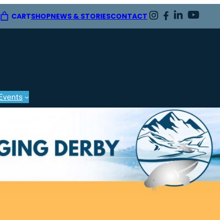
CART
SHOP
NEWS & STORIES
CONTACT
Events