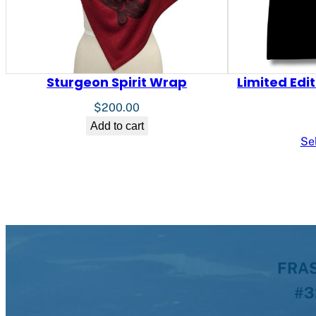
Sturgeon Spirit Wrap
Limited Edi
$
200.00
Add to cart
Se
FRAS
#3