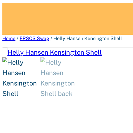
Home
/
FRSCS Swag
/ Helly Hansen Kensington Shell