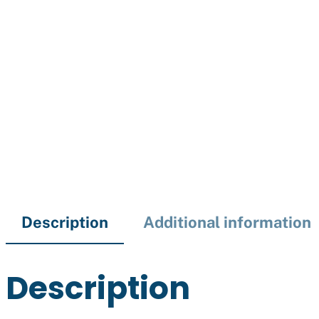
Description
Additional information
Description