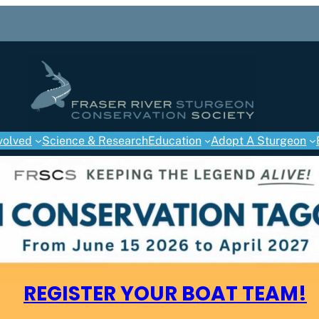
volved
Science & Research
Education
Adopt A Sturgeon
REGISTER YOUR BOAT TEAM!