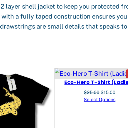
 2 layer shell jacket to keep you protected 
s
th a fully taped construction ensures you s
e
rawstrings are small details that speaks to 
n
K
e
n
s
i
Eco-Hero T-Shirt (Ladi
n
Original
Curre
$
25.00
$
15.00
g
price
price
Select Options
was:
is:
t
$25.00.
$15.0
o