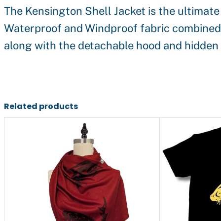
The Kensington Shell Jacket is the ultimate
Waterproof and Windproof fabric combined wi
along with the detachable hood and hidden d
Related products