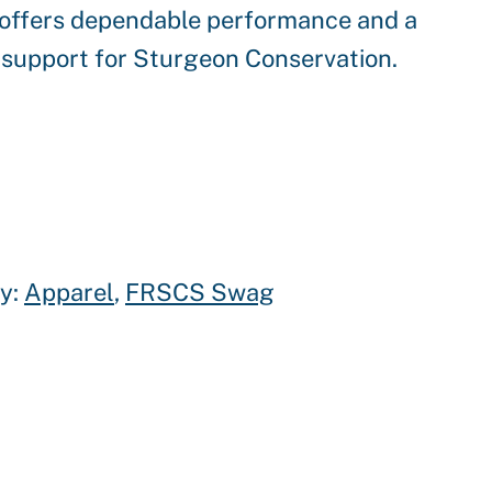
t offers dependable performance and a
 support for Sturgeon Conservation.
y:
Apparel
, 
FRSCS Swag