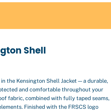
gton Shell
in the Kensington Shell Jacket — a durable,
rotected and comfortable throughout your
of fabric, combined with fully taped seams,
 elements. Finished with the FRSCS logo