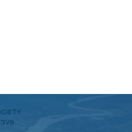
OCIETY
H3V9