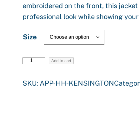
embroidered on the front, this jacke
professional look while showing your
Size
H
Add to cart
e
SKU:
APP-HH-KENSINGTON
Categor
l
l
y
H
a
n