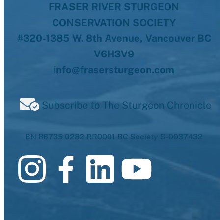
FRASER RIVER STURGEON
CONSERVATION SOCIETY
#320-1385 W. 8th Avenue, Vancouver BC
V6H3V9
info@frasersturgeon.com
Subscribe to The Sturgeon Chronicle
BN 86735 0282 RR0001 BC Society S-0037432