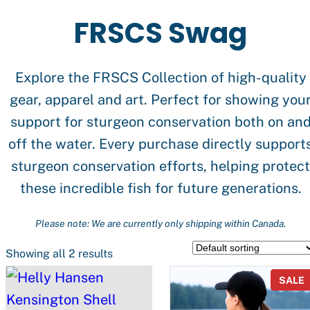
FRSCS Swag
Explore the FRSCS Collection of high-quality
gear, apparel and art. Perfect for showing you
support for sturgeon conservation both on an
off the water. Every purchase directly support
sturgeon conservation efforts, helping protect
these incredible fish for future generations.
Please note: We are currently only shipping within Canada
.
Showing all 2 results
SALE
S