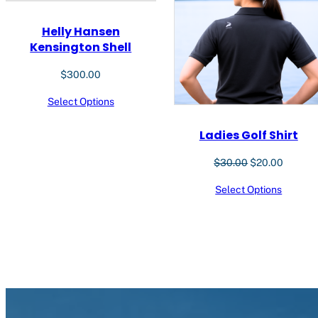
Helly Hansen
Kensington Shell
$
300.00
Select Options
Ladies Golf Shirt
Original
Current
$
30.00
$
20.00
price
price
Select Options
was:
is:
$30.00.
$20.00