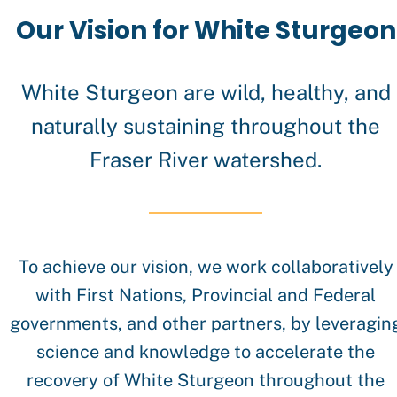
Team
Our Vision for White Sturgeon
White Sturgeon are wild, healthy, and
naturally sustaining throughout the
Fraser River watershed.
History
To achieve our vision, we work collaboratively
with First Nations, Provincial and Federal
governments, and other partners, by leveragin
science and knowledge to accelerate the
recovery of White Sturgeon throughout the