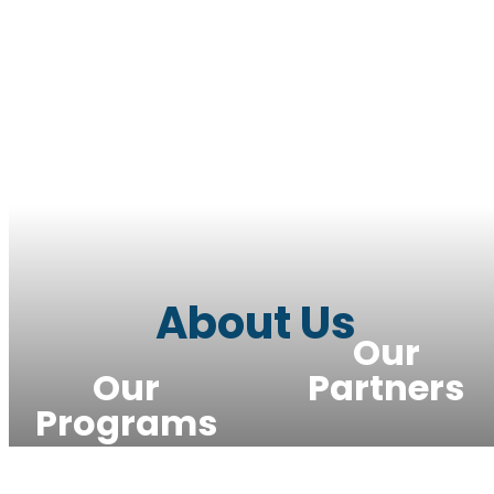
About Us
Our
Our
Partners
Programs
Meet the