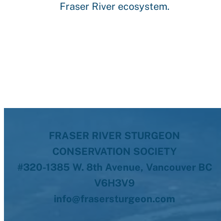
Fraser River ecosystem.
FRASER RIVER STURGEON
CONSERVATION SOCIETY
#320-1385 W. 8th Avenue, Vancouver BC
V6H3V9
info@frasersturgeon.com