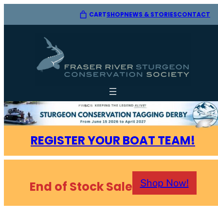
CART
SHOP
CONTACT
NEWS & STORIES
REGISTER YOUR BOAT TEAM!
Shop Now!
End of Stock Sale