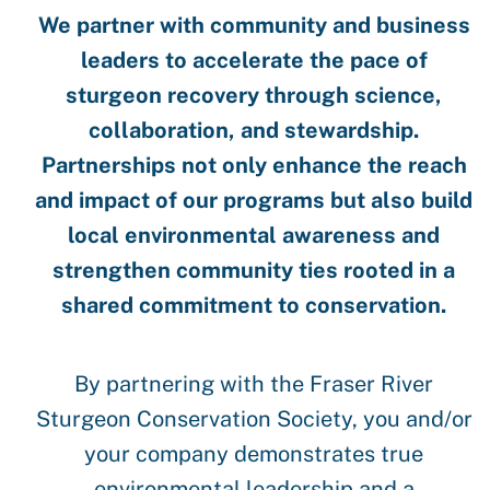
We partner with community and business
leaders to accelerate the pace of
sturgeon recovery through science,
collaboration, and stewardship.
Partnerships not only enhance the reach
and impact of our programs but also build
local environmental awareness and
strengthen community ties rooted in a
shared commitment to conservation.
By partnering with the Fraser River
Sturgeon Conservation Society, you and/or
your company demonstrates true
environmental leadership and a