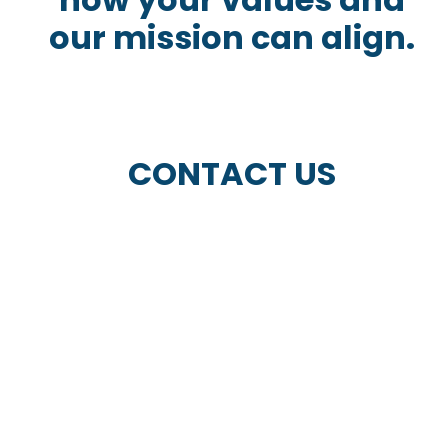
our mission can align.
CONTACT US