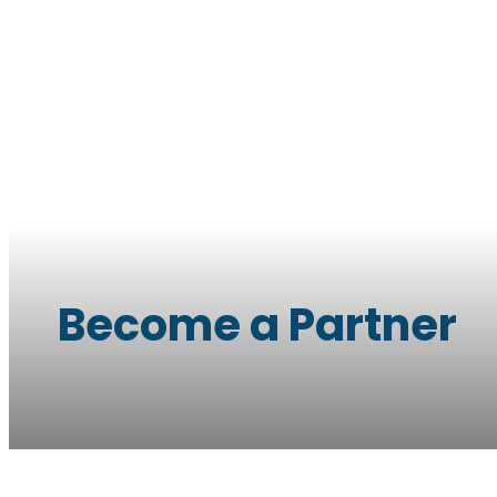
Become a Partner