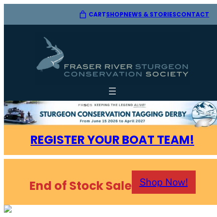
CART
SHOP
CONTACT
NEWS & STORIES
REGISTER YOUR BOAT TEAM!
Shop Now!
End of Stock Sale