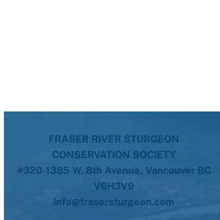
FRASER RIVER STURGEON
CONSERVATION SOCIETY
#320-1385 W. 8th Avenue, Vancouver BC
V6H3V9
info@frasersturgeon.com