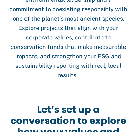
commitment to coexisting responsibly with
one of the planet’s most ancient species.
Explore projects that align with your
corporate values, contribute to
conservation funds that make measurable
impacts, and strengthen your ESG and
sustainability reporting with real, local
results.
Let’s set up a
conversation to explore
how your values and