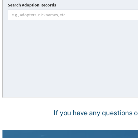
If you have any questions o