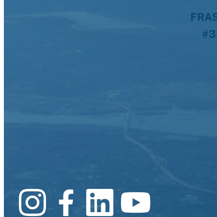
FRAS
#3