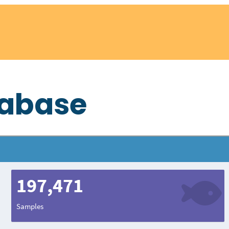
tabase