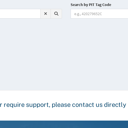
r require support, please contact us directl