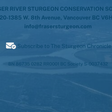
ER RIVER STURGEON CONSERVATION S
20-1385 W. 8th Avenue, Vancouver BC V6
info@frasersturgeon.com
Subscribe to The Sturgeon Chronicle
BN 86735 0282 RR0001 BC Society S-0037432