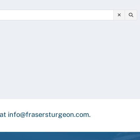
y at info@frasersturgeon.com.