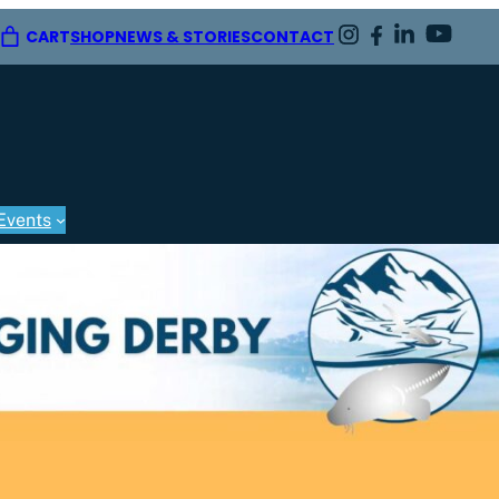
CART
SHOP
NEWS & STORIES
CONTACT
Events