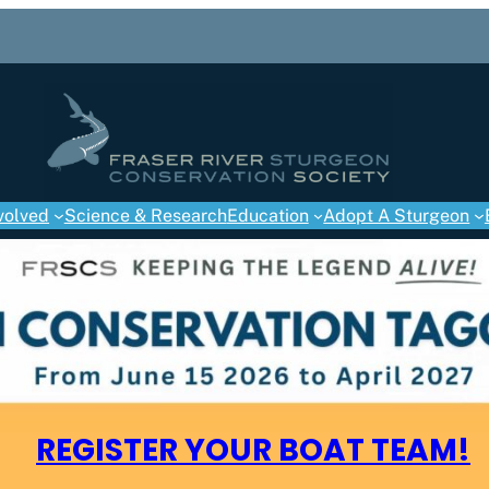
volved
Science & Research
Education
Adopt A Sturgeon
REGISTER YOUR BOAT TEAM!