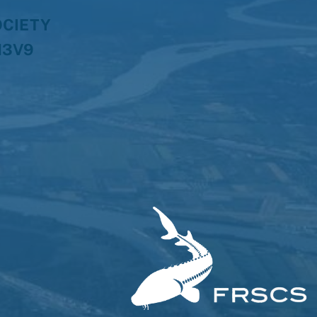
OCIETY
H3V9