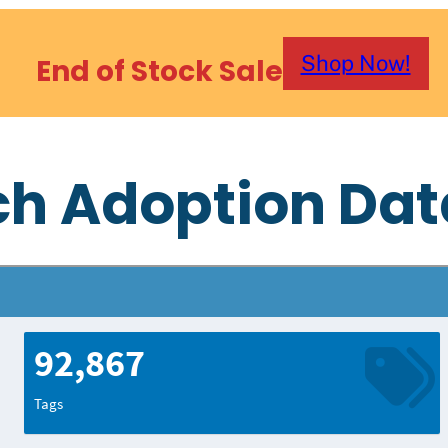
Shop Now!
End of Stock Sale
ch Adoption Da