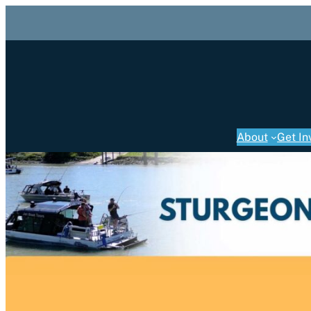
About
Get In