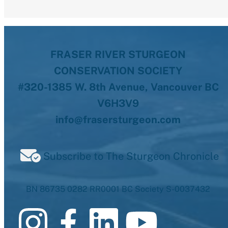
FRASER RIVER STURGEON
CONSERVATION SOCIETY
#320-1385 W. 8th Avenue, Vancouver BC
V6H3V9
info@frasersturgeon.com
Subscribe to The Sturgeon Chronicle
BN 86735 0282 RR0001 BC Society S-0037432