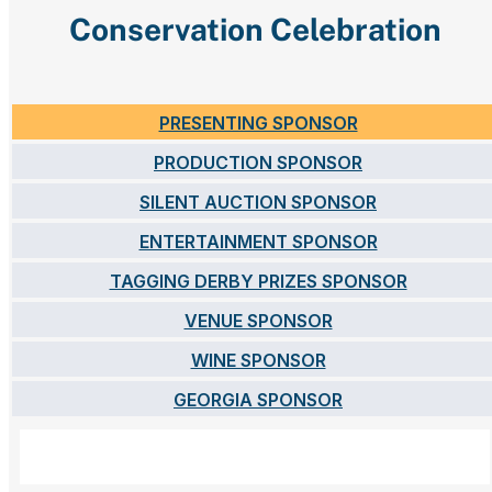
Conservation Celebration
PRESENTING SPONSOR
PRODUCTION SPONSOR
SILENT AUCTION SPONSOR
ENTERTAINMENT SPONSOR
TAGGING DERBY PRIZES SPONSOR
VENUE SPONSOR
WINE SPONSOR
GEORGIA SPONSOR