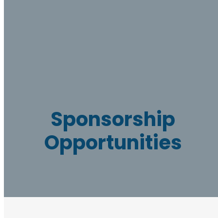
Sponsorship
Opportunities