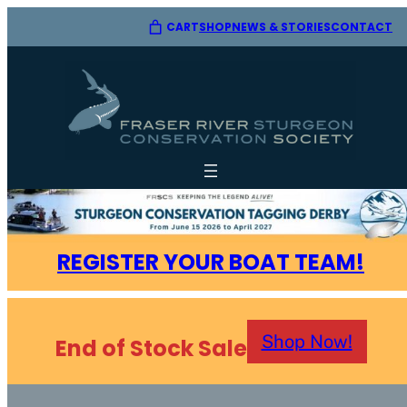
CART
SHOP
CONTACT
NEWS & STORIES
REGISTER YOUR BOAT TEAM!
Shop Now!
End of Stock Sale