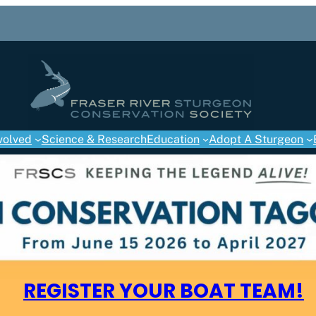
volved
Science & Research
Education
Adopt A Sturgeon
REGISTER YOUR BOAT TEAM!