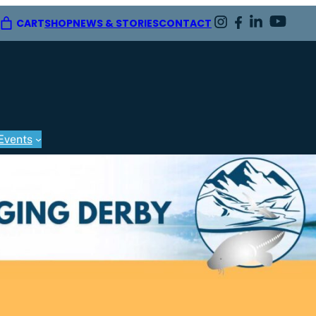
CART
SHOP
NEWS & STORIES
CONTACT
Events