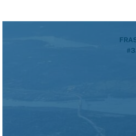
FRAS
#3