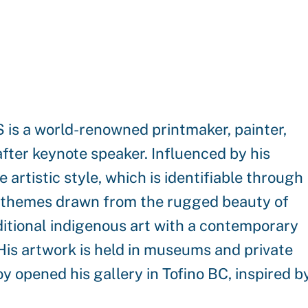
s a world-renowned printmaker, painter,
after keynote speaker. Influenced by his
artistic style, which is identifiable through
ral themes drawn from the rugged beauty of
ditional indigenous art with a contemporary
. His artwork is held in museums and private
oy opened his gallery in Tofino BC, inspired b