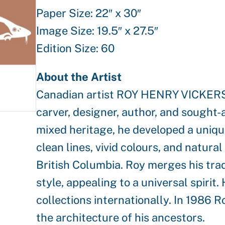
Paper Size: 22″ x 30″
Image Size: 19.5″ x 27.5″
Edition Size: 60
About the Artist
Canadian artist ROY HENRY VICKERS i
carver, designer, author, and sought-
mixed heritage, he developed a unique 
clean lines, vivid colours, and natu
British Columbia. Roy merges his tra
style, appealing to a universal spirit
collections internationally. In 1986 R
the architecture of his ancestors.