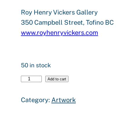
Roy Henry Vickers Gallery
350 Campbell Street, Tofino BC
www.royhenryvickers.com
50 in stock
"
Add to cart
W
Category:
Artwork
h
i
t