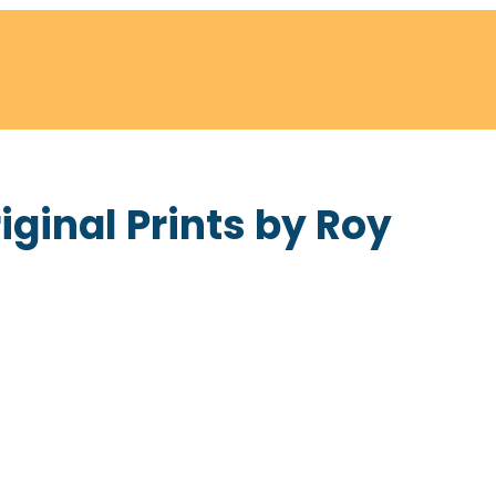
ginal Prints by Roy