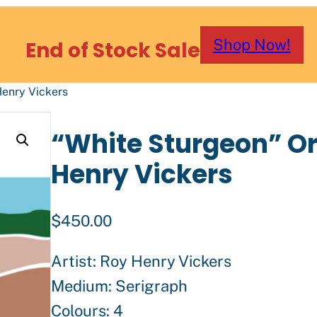
Shop Now!
End of Stock Sale
Henry Vickers
“White Sturgeon” Ori
Henry Vickers
$
450.00
Artist: Roy Henry Vickers
Medium: Serigraph
Colours: 4