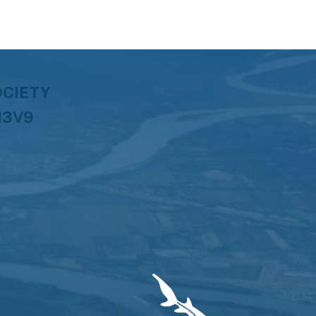
OCIETY
H3V9