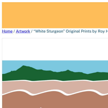
Home
/
Artwork
/ “White Sturgeon” Original Prints by Roy 