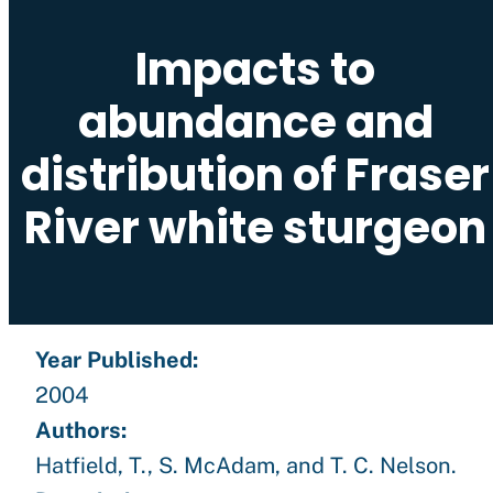
Impacts to
abundance and
distribution of Fraser
River white sturgeon
Year Published:
2004
Authors:
Hatfield, T., S. McAdam, and T. C. Nelson.