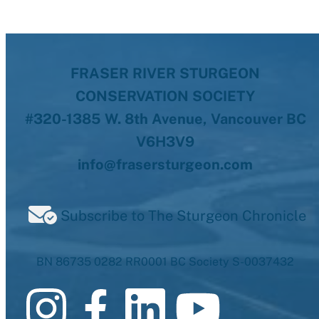
FRASER RIVER STURGEON
CONSERVATION SOCIETY
#320-1385 W. 8th Avenue, Vancouver BC
V6H3V9
info@frasersturgeon.com
Subscribe to The Sturgeon Chronicle
BN 86735 0282 RR0001 BC Society S-0037432