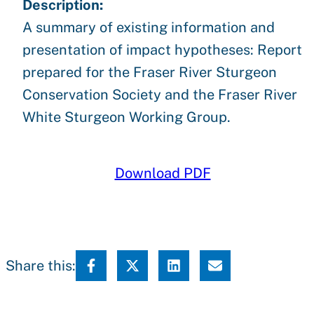
Description:
A summary of existing information and
presentation of impact hypotheses: Report
prepared for the Fraser River Sturgeon
Conservation Society and the Fraser River
White Sturgeon Working Group.
Download PDF
Share this: