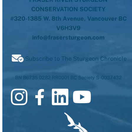
CONSERVATION SOCIETY
#320-1385 W. 8th Avenue, Vancouver BC
V6H3V9
info@frasersturgeon.com
Subscribe to The Sturgeon Chronicle
BN 86735 0282 RR0001 BC Society S-0037432