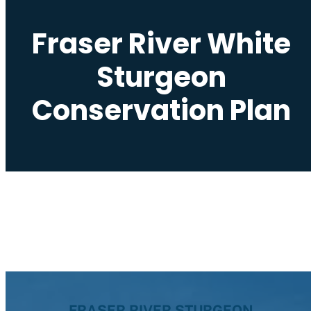
Fraser River White
Sturgeon
Conservation Plan
FRASER RIVER STURGEON